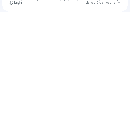
Go to 
Make a Drop like this
Check your texts
My Sassy Wedding EP 12