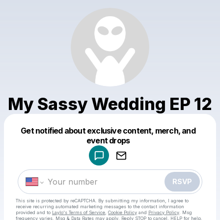
My Sassy Wedding EP 12
Get notified about exclusive content, merch, and
Powered by
event drops
Make a drop like this
RSVP
This site is protected by reCAPTCHA. By submitting my information, I agree to
receive recurring automated marketing messages
to the contact information
provided and to
Laylo's Terms of Service
,
Cookie Policy
and
Privacy Policy
. Msg
frequency varies. Msg & Data Rates may apply. Reply STOP to cancel, HELP for help.