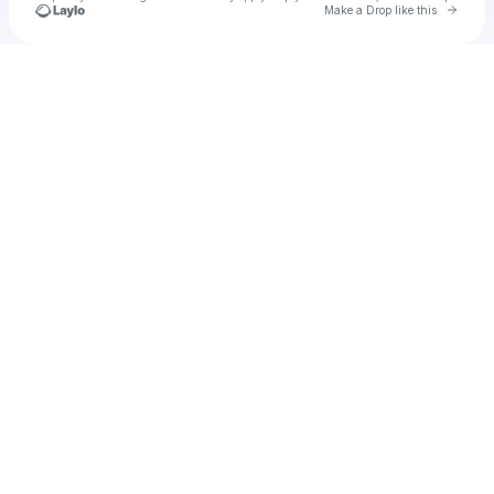
Go to 
Make a Drop like this
Check your texts
Myrhnaodes