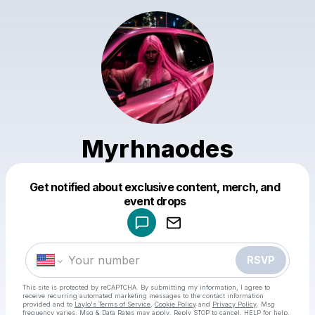
Myrhnaodes
Get notified about exclusive content, merch, and
Powered by
event drops
Make a drop like this
RSVP
This site is protected by reCAPTCHA. By submitting my information, I agree to
receive recurring automated marketing messages
to the contact information
provided and to
Laylo's Terms of Service
,
Cookie Policy
and
Privacy Policy
. Msg
frequency varies. Msg & Data Rates may apply. Reply STOP to cancel, HELP for help.