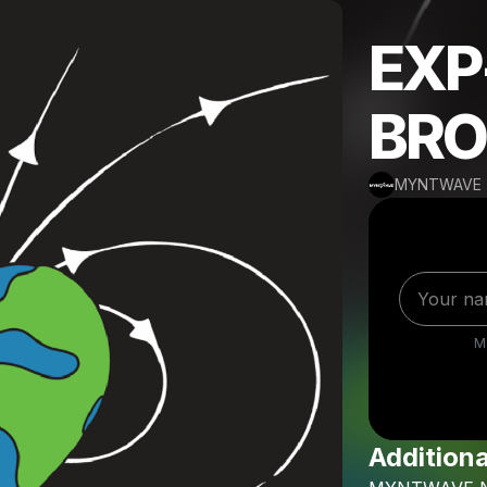
EXP
BRO
MYNTWAVE
M
Additiona