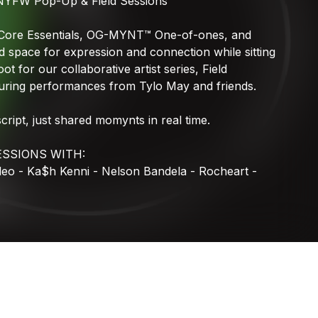
NYFW
Pop-Up
&
Field
Sessions
MYNTWAVE
Core
Essentials,
OG-MYNT™
One-of-ones,
and
d
space
for
expression
and
connection
while
sitting
oot
for
our
collaborative
artist
series,
Field
uring
performances
from
Tylo
May
and
friends.
script,
just
shared
momynts
in
real
time.
ESSIONS
WITH:
deo
-
Ka$h
Kenni
-
Nelson
Bandela
-
Rocheart
-