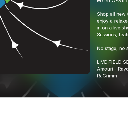
MYNTWAVE
Shop
all
new
enjoy
a
relaxe
in
on
a
live
sh
Sessions,
feat
No
stage,
no
LIVE
FIELD
S
Amouri
-
Ray
RaGrimm