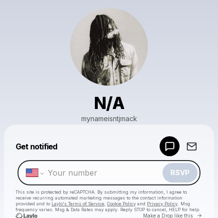
N/A
mynameisntjmack
Powered by
Get notified
Make a drop like this
RSVP
This site is protected by reCAPTCHA. By submitting my information, I agree to
receive recurring automated marketing messages
to the contact information
provided and to
Laylo's Terms of Service
,
Cookie Policy
and
Privacy Policy
. Msg
frequency varies. Msg & Data Rates may apply. Reply STOP to cancel, HELP for help.
Go to 
Make a Drop like this