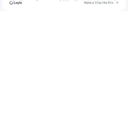
Go to 
Make a Drop like this
Check your texts
MYMY