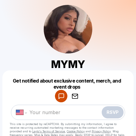
MYMY
Get notified about exclusive content, merch, and
Powered by
event drops
Make a drop like this
RSVP
This site is protected by reCAPTCHA. By submitting my information, I agree to
receive recurring automated marketing messages
to the contact information
provided and to
Laylo's Terms of Service
,
Cookie Policy
and
Privacy Policy
. Msg
frequency varies. Msg & Data Rates may apply. Reply STOP to cancel, HELP for help.