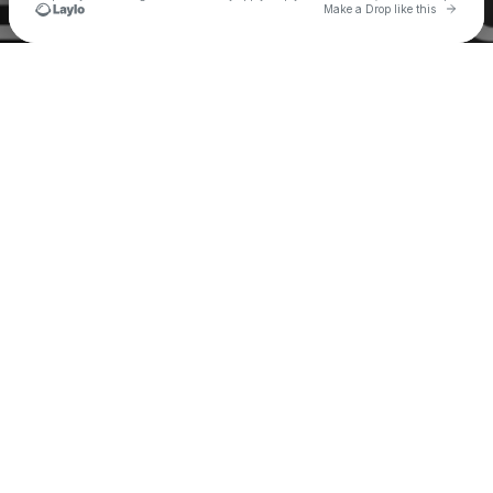
Go to 
Make a Drop like this
Check your texts
My Morning Jacket One Big Family