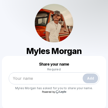
Myles Morgan
Powered by
Share your name
Make a drop like this
Required
Add
Myles Morgan
has asked for you to share your name.
Powered by