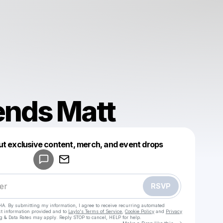
ends Matt
Powered by
ut exclusive content, merch, and event drops
Make a drop like this
RSVP
HA. By submitting my information, I agree to receive recurring automated
ct information provided and to
Laylo's Terms of Service
,
Cookie Policy
and
Privacy
g & Data Rates may apply. Reply STOP to cancel, HELP for help.
Go to Laylo 