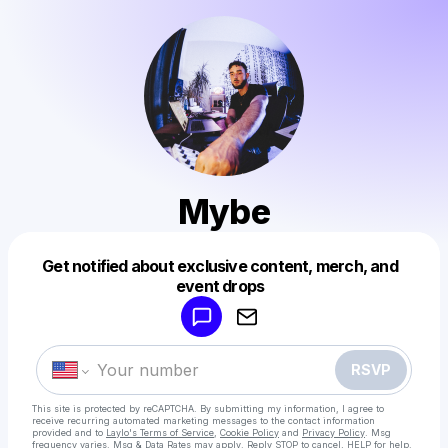
Mybe
Get notified about exclusive content, merch, and
Powered by
event drops
Make a drop like this
RSVP
This site is protected by reCAPTCHA. By submitting my information, I agree to
receive recurring automated marketing messages
to the contact information
provided and to
Laylo's Terms of Service
,
Cookie Policy
and
Privacy Policy
. Msg
frequency varies. Msg & Data Rates may apply. Reply STOP to cancel, HELP for help.