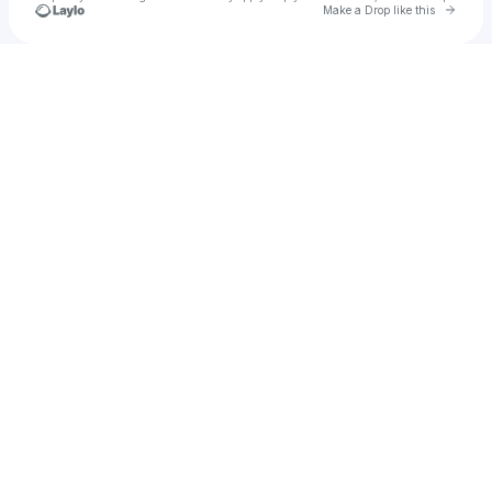
Go to 
Make a Drop like this
Check your texts
Mybe