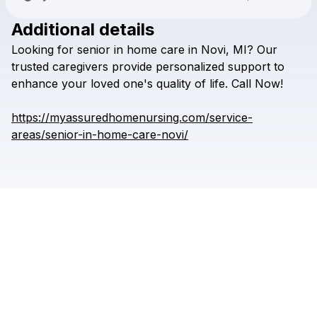
Additional details
Check your texts
Looking
for
senior
in
home
care
in
Novi,
MI?
Our
Assured Home Nursing
trusted
caregivers
provide
personalized
support
to
enhance
your
loved
one's
quality
of
life.
Call
Now!
https://myassuredhomenursing.com/service-
areas/senior-in-home-care-novi/