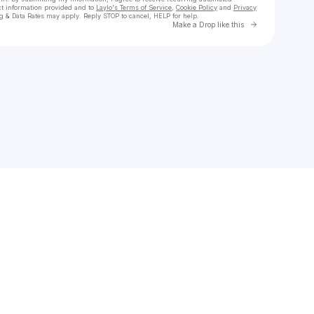
ct information provided and to
Laylo's Terms of Service
,
Cookie Policy
and
Privacy
g & Data Rates may apply. Reply STOP to cancel, HELP for help.
Go to Laylo 
Make a Drop like this
Check your texts
M.YANG