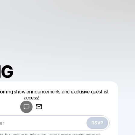
NG
coming show announcements and exclusive guest list
Powered by
access!
Make a drop like this
RSVP
HA. By submitting my information, I agree to receive recurring automated