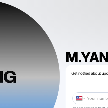
M.YA
Get notified about up
This site is protected by reCAPTC