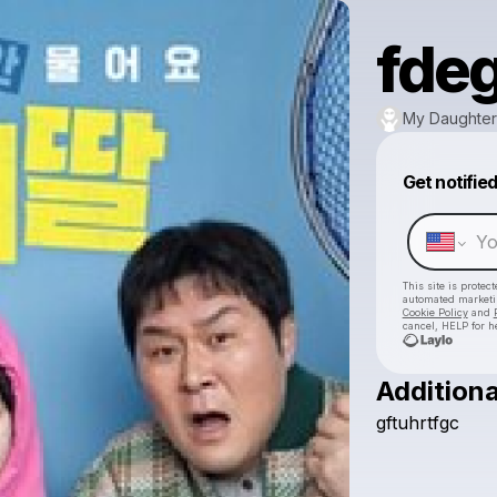
fde
My Daughter
Get notifie
This site is prote
automated market
Cookie Policy
and
cancel, HELP for h
Additiona
gftuhrtfgc