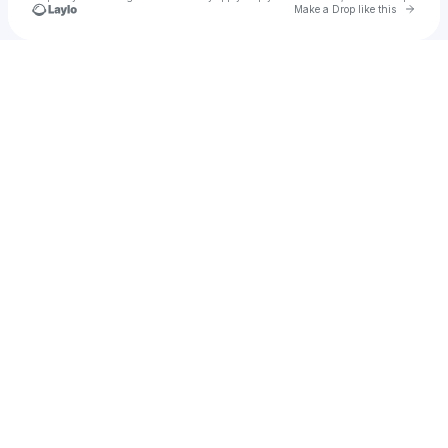
Go to 
Make a Drop like this
Check your texts
Maxwel Henry