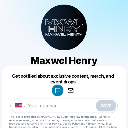
Maxwel Henry
Get notified about exclusive content, merch, and
Powered by
event drops
Make a drop like this
RSVP
This site is protected by reCAPTCHA. By submitting my information, I agree to
receive recurring automated marketing messages
to the contact information
provided and to
Laylo's Terms of Service
,
Cookie Policy
and
Privacy Policy
. Msg
frequency varies. Msg & Data Rates may apply. Reply STOP to cancel, HELP for help.