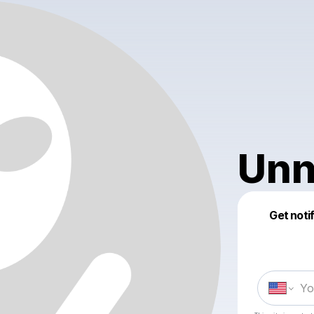
Unn
Get noti