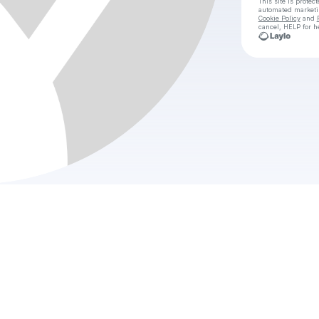
This site is prote
automated market
Cookie Policy
and
cancel, HELP for h