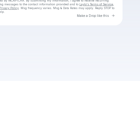
cted by reCAPTCHA. By submitting my information, I agree to receive recurring
ing messages
to the contact information provided and to
Laylo's Terms of Service
,
Privacy Policy
. Msg frequency varies. Msg & Data Rates may apply. Reply STOP to
elp.
Go to Laylo 
Make a Drop like this
Check your texts
Unnamed Profile