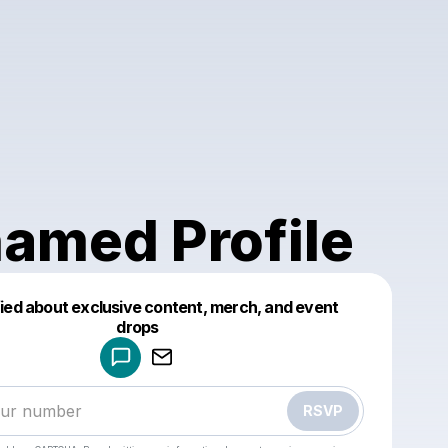
amed Profile
fied about exclusive content, merch, and event
drops
Powered by
Make a drop like this
RSVP