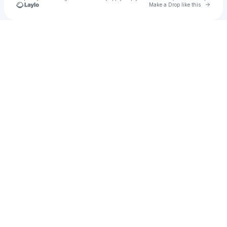
Go to 
Make a Drop like this
Check your texts
Marissa Vandenberg