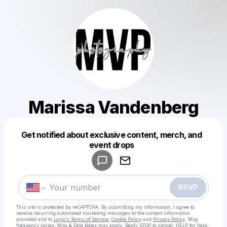
Marissa Vandenberg
Get notified about exclusive content, merch, and
Powered by
event drops
Make a drop like this
RSVP
This site is protected by reCAPTCHA. By submitting my information, I agree to
receive recurring automated marketing messages
to the contact information
provided and to
Laylo's Terms of Service
,
Cookie Policy
and
Privacy Policy
. Msg
frequency varies. Msg & Data Rates may apply. Reply STOP to cancel, HELP for help.