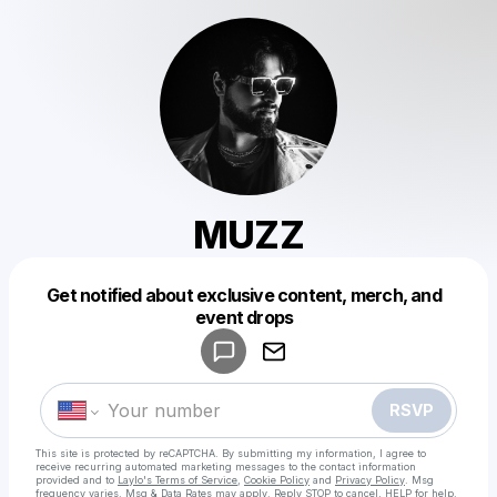
MUZZ
Get notified about exclusive content, merch, and
Powered by
event drops
Make a drop like this
RSVP
This site is protected by reCAPTCHA. By submitting my information, I agree to
receive recurring automated marketing messages
to the contact information
provided and to
Laylo's Terms of Service
,
Cookie Policy
and
Privacy Policy
. Msg
frequency varies. Msg & Data Rates may apply. Reply STOP to cancel, HELP for help.