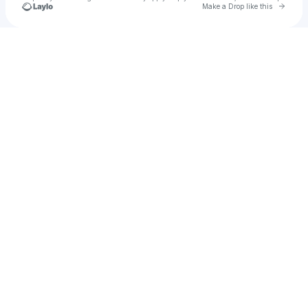
Go to 
Make a Drop like this
Check your texts
MUZZ