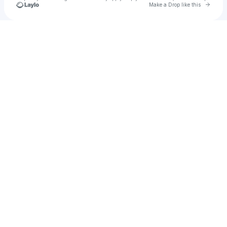
Go to 
Make a Drop like this
Check your texts
u
itzmaga