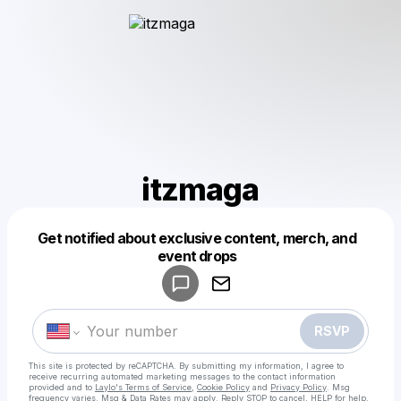
itzmaga
Get notified about exclusive content, merch, and
Powered by
event drops
Make a drop like this
RSVP
This site is protected by reCAPTCHA. By submitting my information, I agree to
receive recurring automated marketing messages
to the contact information
provided and to
Laylo's Terms of Service
,
Cookie Policy
and
Privacy Policy
. Msg
frequency varies. Msg & Data Rates may apply. Reply STOP to cancel, HELP for help.