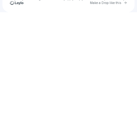
Go to 
Make a Drop like this
Check your texts
Bradley Stern