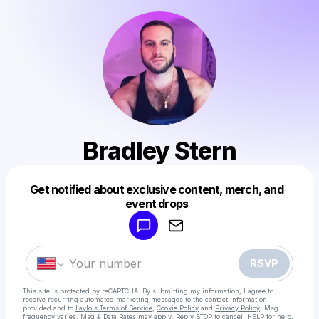
Bradley Stern
Get notified about exclusive content, merch, and
Powered by
event drops
Make a drop like this
RSVP
This site is protected by reCAPTCHA. By submitting my information, I agree to
receive recurring automated marketing messages
to the contact information
provided and to
Laylo's Terms of Service
,
Cookie Policy
and
Privacy Policy
. Msg
frequency varies. Msg & Data Rates may apply. Reply STOP to cancel, HELP for help.