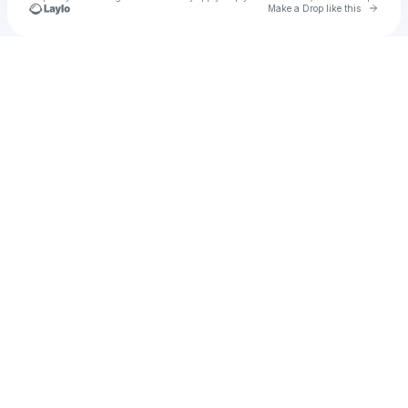
Go to 
Make a Drop like this
Check your texts
Mustard Media