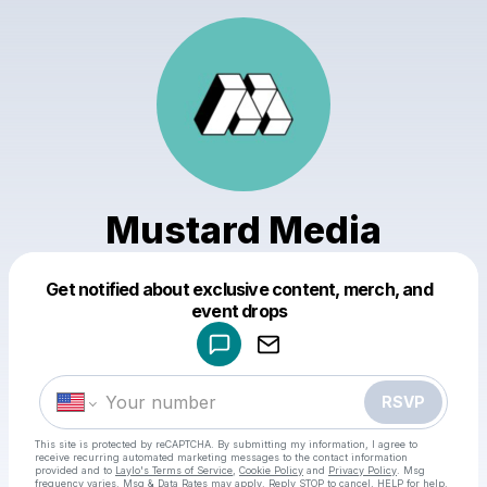
Mustard Media
Get notified about exclusive content, merch, and
Powered by
event drops
Make a drop like this
RSVP
This site is protected by reCAPTCHA. By submitting my information, I agree to
receive recurring automated marketing messages
to the contact information
provided and to
Laylo's Terms of Service
,
Cookie Policy
and
Privacy Policy
. Msg
frequency varies. Msg & Data Rates may apply. Reply STOP to cancel, HELP for help.