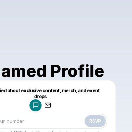
amed Profile
fied about exclusive content, merch, and event
drops
Powered by
Make a drop like this
RSVP