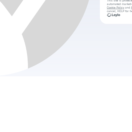
This site is prote
automated market
Cookie Policy
and
cancel, HELP for h