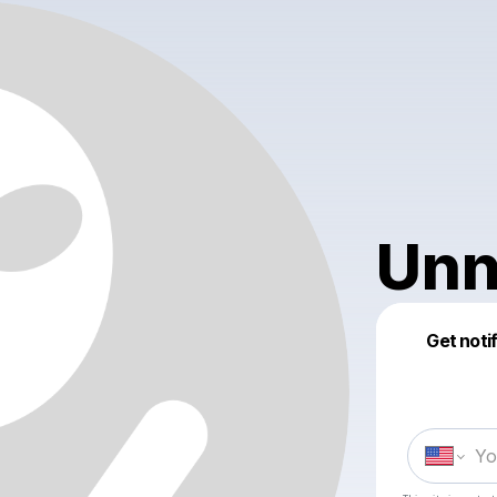
Unn
Get noti