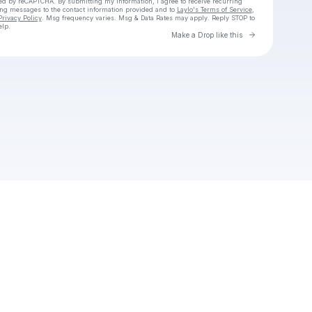
cted by reCAPTCHA. By submitting my information, I agree to receive recurring
ing messages
to the contact information provided and to
Laylo's Terms of Service
,
Privacy Policy
. Msg frequency varies. Msg & Data Rates may apply. Reply STOP to
elp.
Go to Laylo 
Make a Drop like this
Check your texts
Unnamed Profile