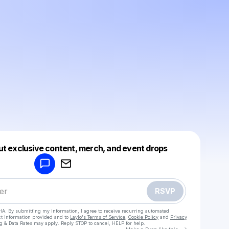
Powered by
ut exclusive content, merch, and event drops
Make a drop like this
RSVP
HA. By submitting my information, I agree to receive recurring automated
ct information provided and to
Laylo's Terms of Service
,
Cookie Policy
and
Privacy
g & Data Rates may apply. Reply STOP to cancel, HELP for help.
Go to Laylo 