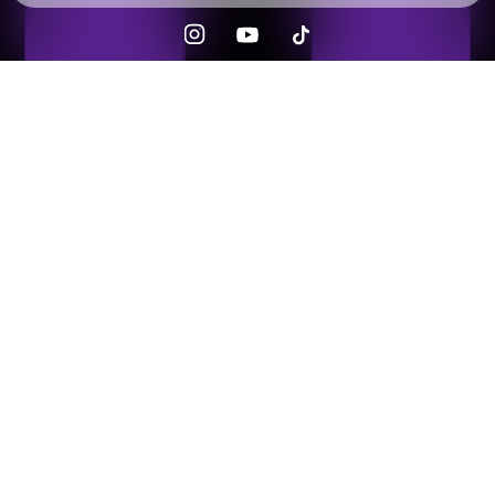
Check your texts
Musicow