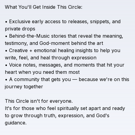
What
You'll
Get
Inside
This
Circle:
•
Exclusive
early
access
to
releases,
snippets,
and
private
drops
•
Behind-the-Music
stories
that
reveal
the
meaning,
testimony,
and
God-moment
behind
the
art
•
Creative
+
emotional
healing
insights
to
help
you
write,
feel,
and
heal
through
expression
•
Voice
notes,
messages,
and
moments
that
hit
your
heart
when
you
need
them
most
•
A
community
that
gets
you
—
because
we're
on
this
journey
together
This
Circle
isn't
for
everyone.
It's
for
those
who
feel
spiritually
set
apart
and
ready
to
grow
through
truth,
expression,
and
God's
guidance.