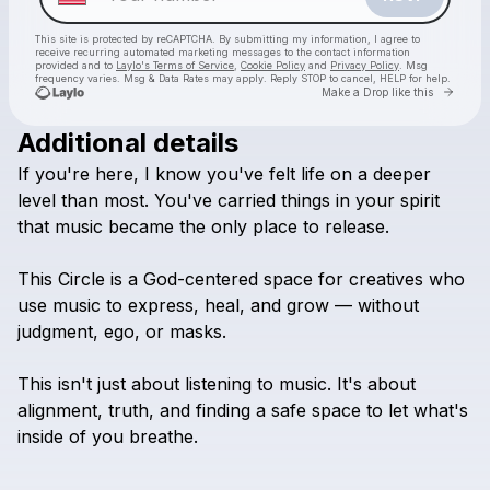
This site is protected by reCAPTCHA. By submitting my information, I agree to
receive recurring automated marketing messages
to the contact information
provided and to
Laylo's Terms of Service
,
Cookie Policy
and
Privacy Policy
. Msg
frequency varies. Msg & Data Rates may apply. Reply STOP to cancel, HELP for help.
Go to 
Make a Drop like this
Additional details
Check your texts
If
you're
here,
I
know
you've
felt
life
on
a
deeper
Chosen Ones Healing Through Music Circle
level
than
most.
You've
carried
things
in
your
spirit
that
music
became
the
only
place
to
release.
This
Circle
is
a
God-centered
space
for
creatives
who
use
music
to
express,
heal,
and
grow
—
without
judgment,
ego,
or
masks.
This
isn't
just
about
listening
to
music.
It's
about
alignment,
truth,
and
finding
a
safe
space
to
let
what's
inside
of
you
breathe.