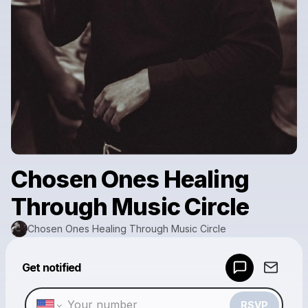
Chosen Ones Healing
Through Music Circle
Chosen Ones Healing Through Music Circle
Powered by
Get notified
Make a drop like this
RSVP