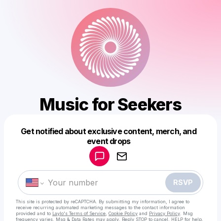
Music for Seekers
Get notified about exclusive content, merch, and
Powered by
event drops
Make a drop like this
RSVP
This site is protected by reCAPTCHA. By submitting my information, I agree to
receive recurring automated marketing messages
to the contact information
provided and to
Laylo's Terms of Service
,
Cookie Policy
and
Privacy Policy
. Msg
frequency varies. Msg & Data Rates may apply. Reply STOP to cancel, HELP for help.