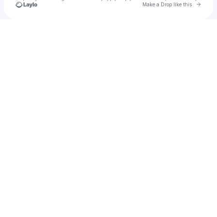
Go to 
Make a Drop like this
Check your texts
Music for Seekers