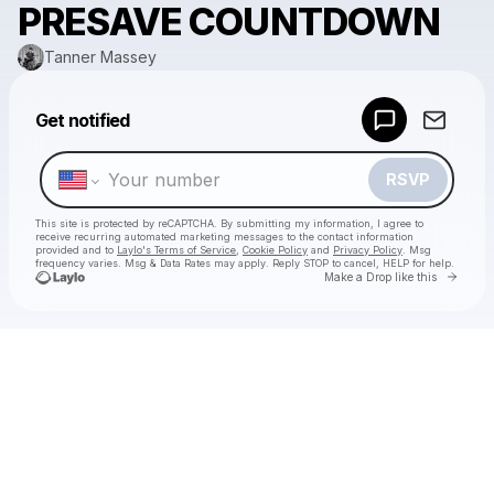
PRESAVE COUNTDOWN
Tanner Massey
Powered by
Get notified
Make a drop like this
RSVP
This site is protected by reCAPTCHA. By submitting my information, I agree to
receive recurring automated marketing messages
to the contact information
provided and to
Laylo's Terms of Service
,
Cookie Policy
and
Privacy Policy
. Msg
frequency varies. Msg & Data Rates may apply. Reply STOP to cancel, HELP for help.
Go to 
Make a Drop like this
Check your texts
Tanner Massey