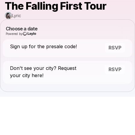
The Falling First Tour
Lyric
Choose a date
Powered by
Sign up for the presale code!
RSVP
Don't see your city? Request
RSVP
your city here!