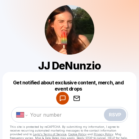
JJ DeNunzio
Get notified about exclusive content, merch, and
Powered by
event drops
Make a drop like this
RSVP
This site is protected by reCAPTCHA. By submitting my information, I agree to
receive recurring automated marketing messages
to the contact information
provided and to
Laylo's Terms of Service
,
Cookie Policy
and
Privacy Policy
. Msg
frequency varies. Msg & Data Rates may apply. Reply STOP to cancel, HELP for help.