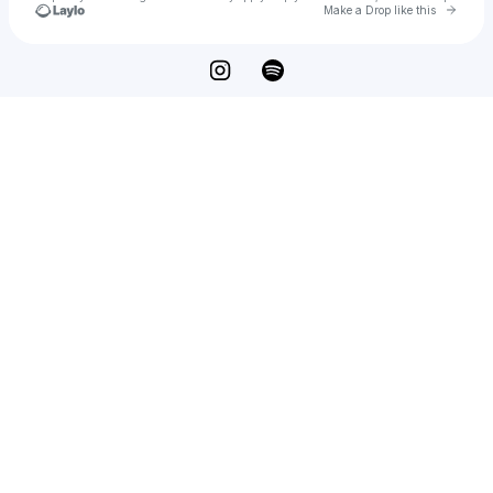
Go to 
Make a Drop like this
Check your texts
JJ DeNunzio