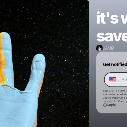
it's
sav
JAMØ
Get notifie
This site is prote
automated market
Cookie Policy
and
cancel, HELP for h