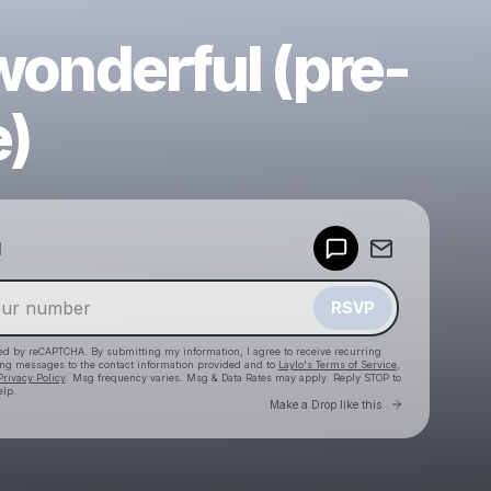
 wonderful (pre-
e)
Powered by
d
Make a drop like this
RSVP
cted by reCAPTCHA. By submitting my information, I agree to receive recurring
ing messages
to the contact information provided and to
Laylo's Terms of Service
,
Privacy Policy
. Msg frequency varies. Msg & Data Rates may apply. Reply STOP to
elp.
Go to Laylo 
Make a Drop like this
Check your texts