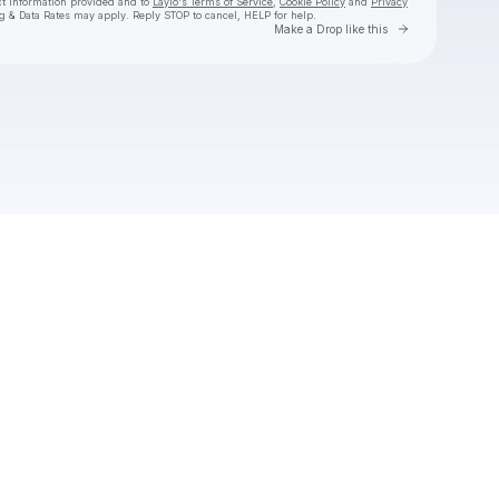
ct information provided and to
Laylo's Terms of Service
,
Cookie Policy
and
Privacy
g & Data Rates may apply. Reply STOP to cancel, HELP for help.
Go to Laylo 
Make a Drop like this
Check your texts
JAMØ