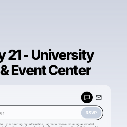
 21 - University
 & Event Center
Powered by
Make a drop like this
RSVP
HA. By submitting my information, I agree to receive recurring automated