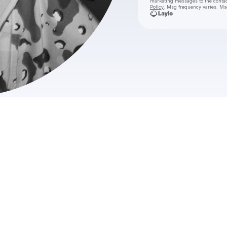
marketing messages
to the conta
Policy
. Msg frequency varies. Ms