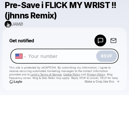
Pre-Save i FLICK MY WRIST !!
(jhnns Remix)
JAMØ
Powered by
Get notified
Make a drop like this
RSVP
This site is protected by reCAPTCHA. By submitting my information, I agree to
receive recurring automated marketing messages
to the contact information
provided and to
Laylo's Terms of Service
,
Cookie Policy
and
Privacy Policy
. Msg
frequency varies. Msg & Data Rates may apply. Reply STOP to cancel, HELP for help.
Go to 
Make a Drop like this
Check your texts
JAMØ