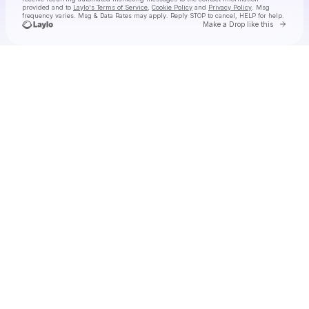
provided and to
Laylo's Terms of Service
,
Cookie Policy
and
Privacy Policy
. Msg
frequency varies. Msg & Data Rates may apply. Reply STOP to cancel, HELP for help.
Go to 
Make a Drop like this
Check your texts
JAMØ