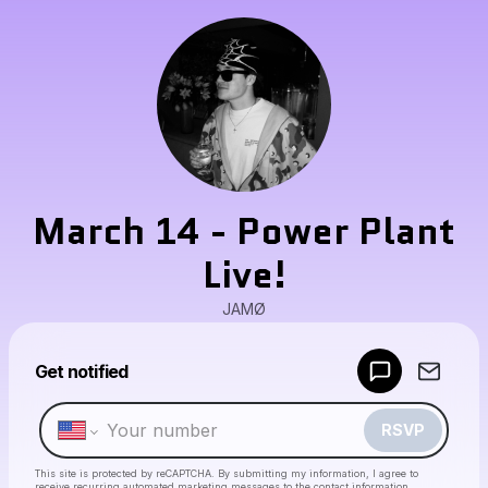
March 14 - Power Plant
Live!
JAMØ
Powered by
Get notified
Make a drop like this
RSVP
This site is protected by reCAPTCHA. By submitting my information, I agree to
receive recurring automated marketing messages
to the contact information