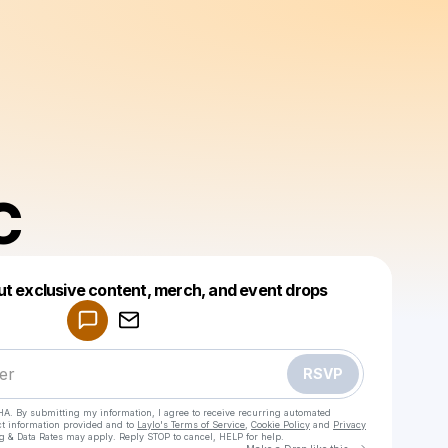
C
Powered by
ut exclusive content, merch, and event drops
Make a drop like this
RSVP
HA. By submitting my information, I agree to receive recurring automated
ct information provided and to
Laylo's Terms of Service
,
Cookie Policy
and
Privacy
g & Data Rates may apply. Reply STOP to cancel, HELP for help.
Go to Laylo 