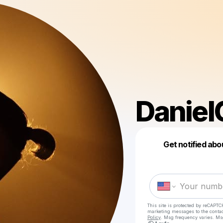
Daniel
Get notified abo
This site is protected by reCAPTC
marketing messages
to the conta
Policy
. Msg frequency varies. Ms