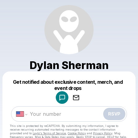
Dylan Sherman
Get notified about exclusive content, merch, and
Powered by
event drops
Make a drop like this
RSVP
This site is protected by reCAPTCHA. By submitting my information, I agree to
receive recurring automated marketing messages
to the contact information
provided and to
Laylo's Terms of Service
,
Cookie Policy
and
Privacy Policy
. Msg
frequency varies. Msg & Data Rates may apply. Reply STOP to cancel, HELP for help.