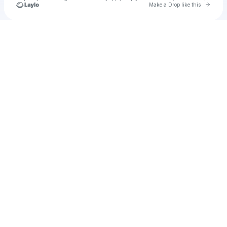
Go to 
Make a Drop like this
Check your texts
Dylan Sherman