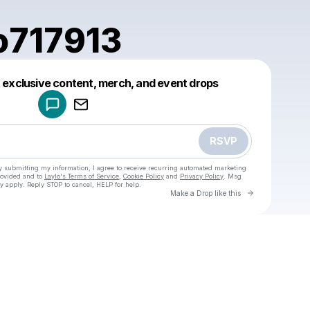
o717913
Powered by
t exclusive content, merch, and event drops
Make a drop like this
RSVP
y submitting my information, I agree to receive recurring automated marketing
rovided and to
Laylo's Terms of Service
,
Cookie Policy
and
Privacy Policy
. Msg
y apply. Reply STOP to cancel, HELP for help.
Go to Laylo 
Make a Drop like this
Check your texts
u
armando717913