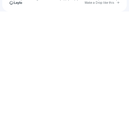
Go to 
Make a Drop like this
Check your texts
Mr. Murky