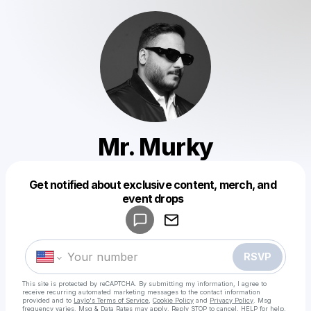
Mr. Murky
Get notified about exclusive content, merch, and
Powered by
event drops
Make a drop like this
RSVP
This site is protected by reCAPTCHA. By submitting my information, I agree to
receive recurring automated marketing messages
to the contact information
provided and to
Laylo's Terms of Service
,
Cookie Policy
and
Privacy Policy
. Msg
frequency varies. Msg & Data Rates may apply. Reply STOP to cancel, HELP for help.