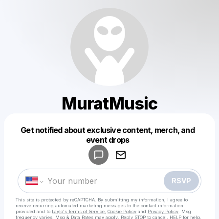
MuratMusic
Get notified about exclusive content, merch, and
Powered by
event drops
Make a drop like this
RSVP
This site is protected by reCAPTCHA. By submitting my information, I agree to
receive recurring automated marketing messages
to the contact information
provided and to
Laylo's Terms of Service
,
Cookie Policy
and
Privacy Policy
. Msg
frequency varies. Msg & Data Rates may apply. Reply STOP to cancel, HELP for help.