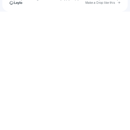
Go to 
Make a Drop like this
Check your texts
MuratMusic