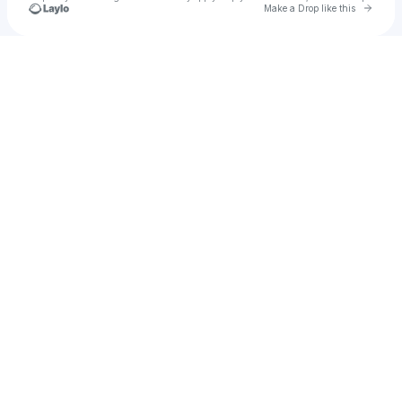
Go to 
Make a Drop like this
Check your texts
Murat Han Ersoy