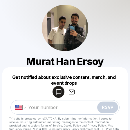
Murat Han Ersoy
Get notified about exclusive content, merch, and
Powered by
event drops
Make a drop like this
RSVP
This site is protected by reCAPTCHA. By submitting my information, I agree to
receive recurring automated marketing messages
to the contact information
provided and to
Laylo's Terms of Service
,
Cookie Policy
and
Privacy Policy
. Msg
frequency varies. Msg & Data Rates may apply. Reply STOP to cancel, HELP for help.