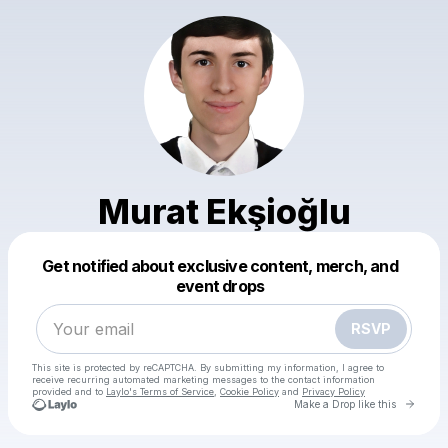
Murat Ekşioğlu
Powered by
Get notified about exclusive content, merch, and
Make a drop like this
event drops
RSVP
This site is protected by reCAPTCHA. By submitting my information, I agree to
receive recurring automated marketing messages
to the contact information
provided and to
Laylo's Terms of Service
,
Cookie Policy
and
Privacy Policy
Go to 
Make a Drop like this