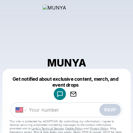
MUNYA
Get notified about exclusive content, merch, and
Powered by
event drops
Make a drop like this
RSVP
This site is protected by reCAPTCHA. By submitting my information, I agree to
receive recurring automated marketing messages
to the contact information
provided and to
Laylo's Terms of Service
,
Cookie Policy
and
Privacy Policy
. Msg
frequency varies. Msg & Data Rates may apply. Reply STOP to cancel, HELP for help.