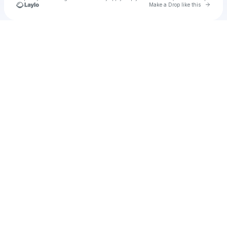
Go to 
Make a Drop like this
Check your texts
u
MUNYA