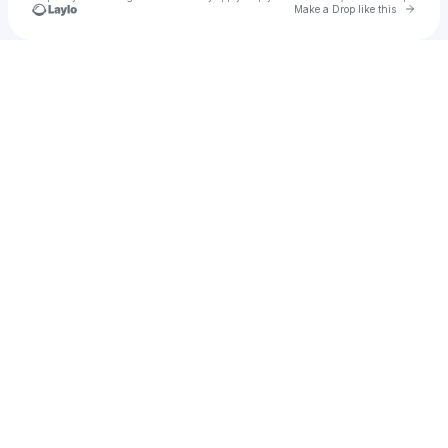
Go to 
Make a Drop like this
Check your texts
Vanessa Ojeda