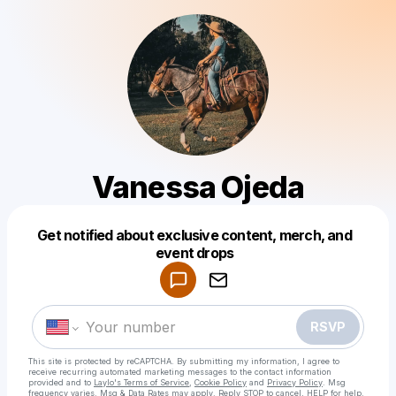
Vanessa Ojeda
Get notified about exclusive content, merch, and
Powered by
event drops
Make a drop like this
RSVP
This site is protected by reCAPTCHA. By submitting my information, I agree to
receive recurring automated marketing messages
to the contact information
provided and to
Laylo's Terms of Service
,
Cookie Policy
and
Privacy Policy
. Msg
frequency varies. Msg & Data Rates may apply. Reply STOP to cancel, HELP for help.