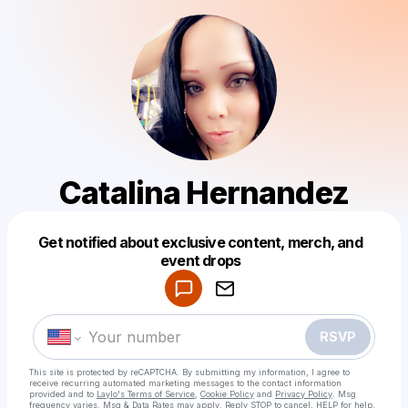
Catalina Hernandez
Get notified about exclusive content, merch, and
Powered by
event drops
Make a drop like this
RSVP
This site is protected by reCAPTCHA. By submitting my information, I agree to
receive recurring automated marketing messages
to the contact information
provided and to
Laylo's Terms of Service
,
Cookie Policy
and
Privacy Policy
. Msg
frequency varies. Msg & Data Rates may apply. Reply STOP to cancel, HELP for help.