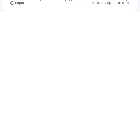
Go to 
Make a Drop like this
Check your texts
Catalina Hernandez