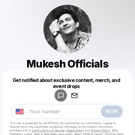
Mukesh Officials
Get notified about exclusive content, merch, and
Powered by
event drops
Make a drop like this
RSVP
This site is protected by reCAPTCHA. By submitting my information, I agree to
receive recurring automated marketing messages
to the contact information
provided and to
Laylo's Terms of Service
,
Cookie Policy
and
Privacy Policy
. Msg
frequency varies. Msg & Data Rates may apply. Reply STOP to cancel, HELP for help.