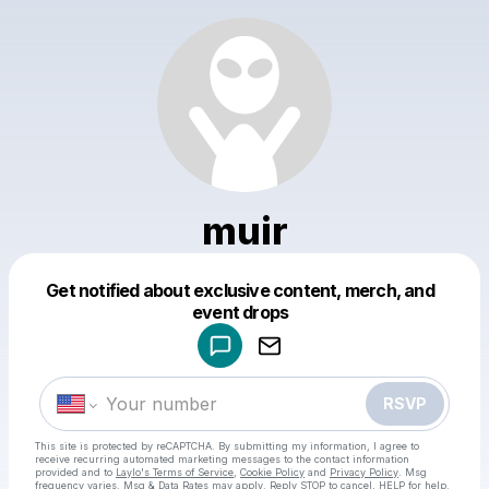
muir
Get notified about exclusive content, merch, and
Powered by
event drops
Make a drop like this
RSVP
This site is protected by reCAPTCHA. By submitting my information, I agree to
receive recurring automated marketing messages
to the contact information
provided and to
Laylo's Terms of Service
,
Cookie Policy
and
Privacy Policy
. Msg
frequency varies. Msg & Data Rates may apply. Reply STOP to cancel, HELP for help.