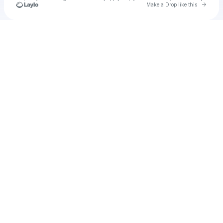
Go to 
Make a Drop like this
Check your texts
muir