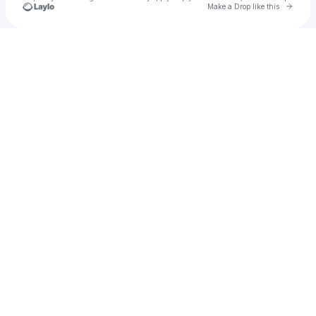
Go to 
Make a Drop like this
Check your texts
Starlene