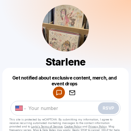
Starlene
Get notified about exclusive content, merch, and
Powered by
event drops
Make a drop like this
RSVP
This site is protected by reCAPTCHA. By submitting my information, I agree to
receive recurring automated marketing messages
to the contact information
provided and to
Laylo's Terms of Service
,
Cookie Policy
and
Privacy Policy
. Msg
frequency varies. Msg & Data Rates may apply. Reply STOP to cancel, HELP for help.