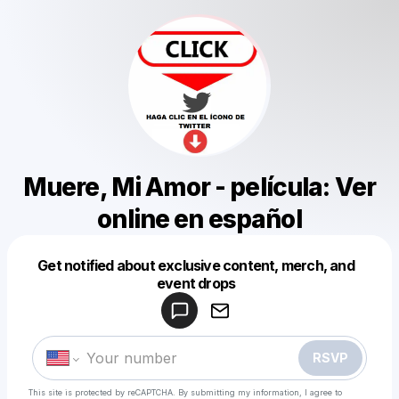
Muere, Mi Amor - película: Ver
online en español
Get notified about exclusive content, merch, and
Powered by
event drops
Make a drop like this
RSVP
This site is protected by reCAPTCHA. By submitting my information, I agree to