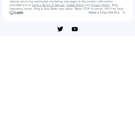
receive recurring automated marketing messages
to the contact information
provided and to
Laylo's Terms of Service
,
Cookie Policy
and
Privacy Policy
. Msg
frequency varies. Msg & Data Rates may apply. Reply STOP to cancel, HELP for help.
Go to 
Make a Drop like this
Check your texts
Muere, Mi Amor - película: Ver online en español