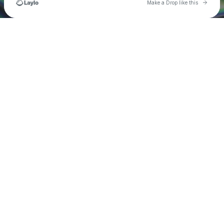
Go to 
Make a Drop like this
Check your texts
Matt Willett