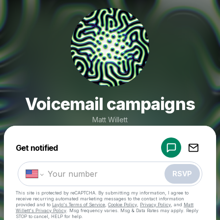
Voicemail campaigns
Matt Willett
Powered by
Get notified
Make a drop like this
RSVP
This site is protected by reCAPTCHA. By submitting my information, I agree to
receive recurring automated marketing messages
to the contact information
provided and to
Laylo's Terms of Service
,
Cookie Policy
,
Privacy Policy
, and
Matt
Willett's Privacy Policy
. Msg frequency varies. Msg & Data Rates may apply. Reply
STOP to cancel, HELP for help.