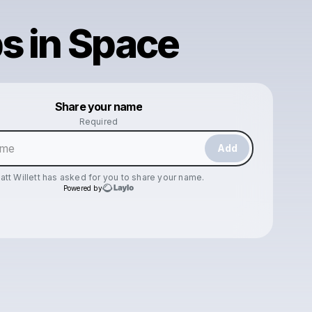
s in Space
Powered by
Share your name
Make a drop like this
Required
Add
att Willett
has asked for you to share your name.
Powered by
Check your texts
Matt Willett