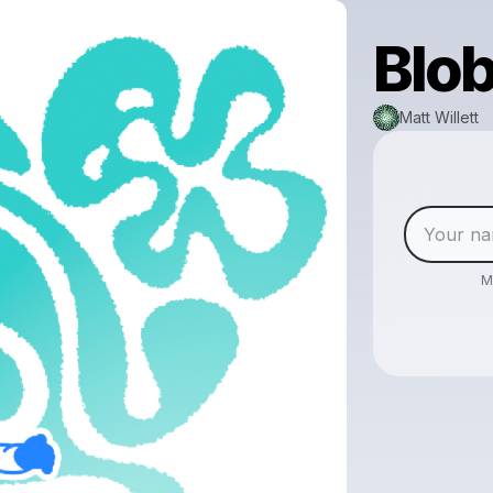
Blob
Matt Willett
M