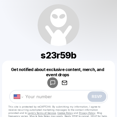
s23r59b
Get notified about exclusive content, merch, and
Powered by
event drops
Make a drop like this
RSVP
This site is protected by reCAPTCHA. By submitting my information, I agree to
receive recurring automated marketing messages
to the contact information
provided and to
Laylo's Terms of Service
,
Cookie Policy
and
Privacy Policy
. Msg
frequency varies. Msg & Data Rates may apply. Reply STOP to cancel, HELP for help.