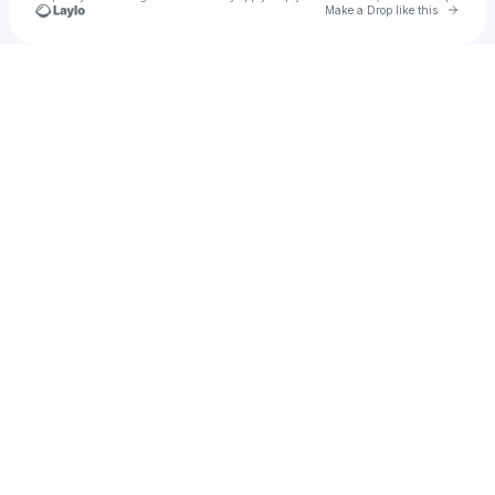
Go to 
Make a Drop like this
Check your texts
s23r59b