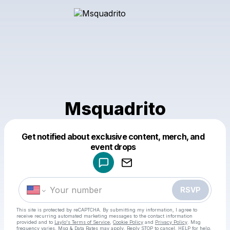
Msquadrito
Get notified about exclusive content, merch, and
Powered by
event drops
Make a drop like this
RSVP
This site is protected by reCAPTCHA. By submitting my information, I agree to
receive recurring automated marketing messages
to the contact information
provided and to
Laylo's Terms of Service
,
Cookie Policy
and
Privacy Policy
. Msg
frequency varies. Msg & Data Rates may apply. Reply STOP to cancel, HELP for help.