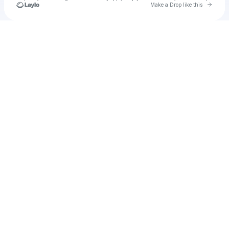
Go to 
Make a Drop like this
Check your texts
u
Msquadrito