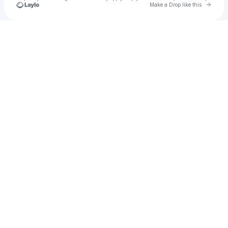
Go to 
Make a Drop like this
Check your texts
Brandy Donlea