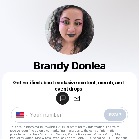
Brandy Donlea
Get notified about exclusive content, merch, and
Powered by
event drops
Make a drop like this
RSVP
This site is protected by reCAPTCHA. By submitting my information, I agree to
receive recurring automated marketing messages
to the contact information
provided and to
Laylo's Terms of Service
,
Cookie Policy
and
Privacy Policy
. Msg
frequency varies. Msg & Data Rates may apply. Reply STOP to cancel, HELP for help.